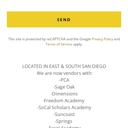
SEND
This site is protected by reCAPTCHA and the Google
Privacy Policy
and
Terms of Service
apply.
LOCATED IN EAST & SOUTH SAN DIEGO
We are now vendors with:
-PCA
-Sage Oak
-Dimensions
-Freedom Academy
-SoCal Scholars Academy
-Suncoast
-Springs