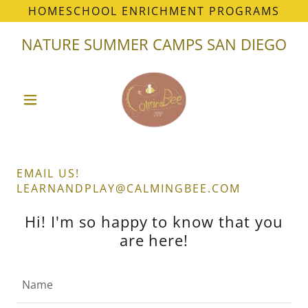
HOMESCHOOL ENRICHMENT PROGRAMS
NATURE SUMMER CAMPS SAN DIEGO
EMAIL US!
LEARNANDPLAY@CALMINGBEE.COM
Hi! I'm so happy to know that you
are here!
Name