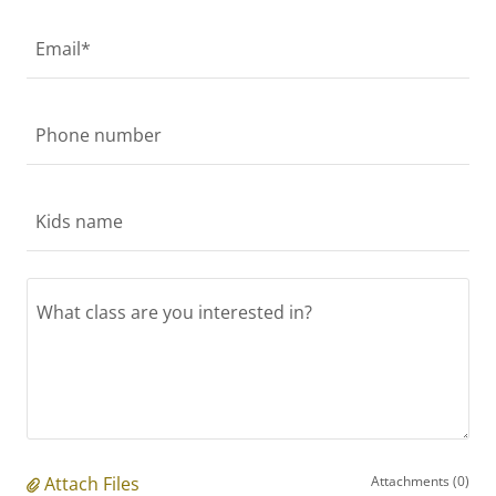
Email*
Phone number
Kids name
Attach Files
Attachments (0)